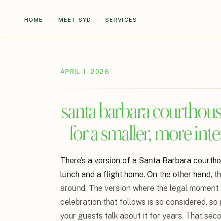
HOME
MEET SYD
SERVICES
APRIL 1, 2026
santa barbara courthous
for a smaller, more int
There’s a version of a Santa Barbara courth
lunch and a flight home. On the other hand, t
around. The version where the legal moment i
celebration that follows is so considered, so
your guests talk about it for years. That sec