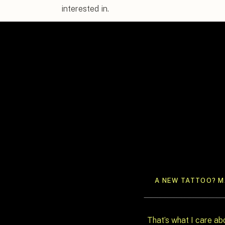
interested in.
I’m
Syd, the founder of In Ink Weddings, a fu
design studio
based in Austin, TX. I build we
watched a real shift happening with the coup
they’re choosing intention over scale, prese
of thirty people who really know them over a f
This post is for the couple who already knows
route, and wants to know how to do the alternati
through why this shift is happening, how to d
moment, what Santa Barbara makes possible, 
a creative director actually brings to an intima
A NEW TATTOO? MA
That’s what I care ab