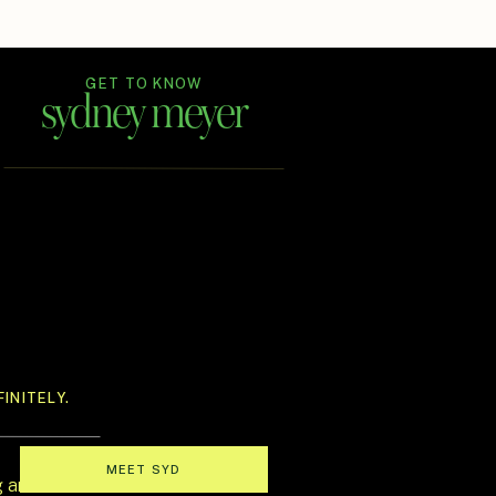
GET TO KNOW
sydney meyer
In Ink Weddings is an Austin-based
wedding planning and design house
for couples who believe
their celebration should feel like a
full-sensory love story—
one that’s stylish, immersive, and
unmistakably theirs.
INITELY.
MEET SYD
g and oh-so-