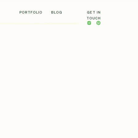
PORTFOLIO
BLOG
GET IN
TOUCH