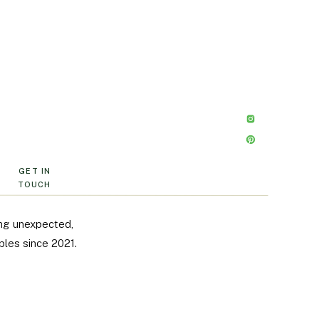
GET IN
TOUCH
ng unexpected,
ples since 2021.