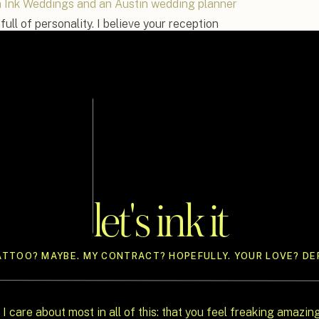
n Ink Weddings and an Austin wedding planner
full of personality. I believe your reception
 dancing, it should feel like a true extension
 means an outdoor lounge under the stars, a
prise karaoke with your friends, I’m here to
 guest-loved, and planner-approved ways to
ue wedding reception ideas will help you break
s, and throw a celebration that’s as fun to be
let's ink it
ATTOO? MAYBE. MY CONTRACT? HOPEFULLY. YOUR LOVE? DEF
 I care about most in all of this: that you feel freaking amazin