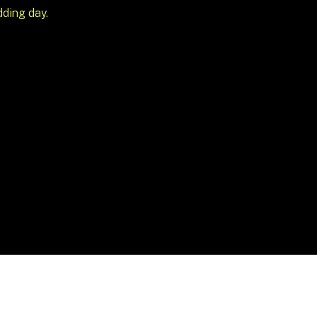
dding day.