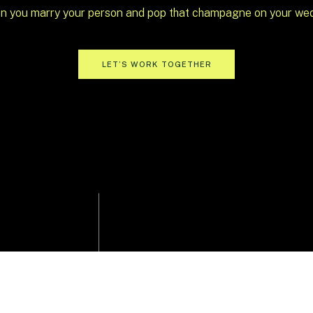
n you marry your person and pop that champagne on your we
 same timeline: dinner, speeches, cake, then
LET’S WORK TOGETHER
n’t excite you,
toss it
. One of the best unique
ng the way the night unfolds.
ce and tried:
d jumping right into signature drinks and
 set the energy high
hat naturally flows into an open-seating meal
lows you to create moments that feel more
 things moving? Space out speeches between
sert stations and a champagne tower.