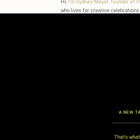
Hi,
I’m Sydney Meyer, founder of I
who lives for creative celebrations 
should be more than just dinner and
of your relationship. Whether that
custom espresso martini bar, or sur
help you make it unforgettable.
In this post, I’m sharing creative,
rethink your reception. These uniq
the mold, create incredible memorie
at as it was to plan.
A NEW T
That’s what