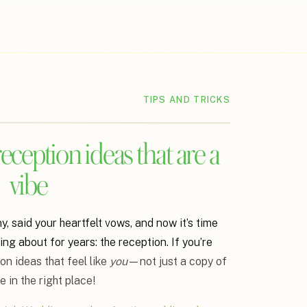
TIPS AND TRICKS
ception ideas that are a
vibe
 said your heartfelt vows, and now it’s time
king about for years: the reception. If you’re
on ideas that feel like
you
—not just a copy of
 in the right place!