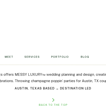
lect your vibe. A reimagined flow lets your
e time to actually enjoy the party, and keeps
ou might also love
these unique wedding
ay feel like you, not just the party.
MEET
SERVICES
PORTFOLIO
BLOG
mething Unexpected
gs offers MESSY LUXURY™ wedding planning and design, creati
brations. Throwing champagne poppin’ parties for Austin, TX cou
rs aren’t for everyone. If you’re looking for
AUSTIN, TEXAS BASED → DESTINATION LED
t feel more relaxed and fun, rethink the way
BACK TO THE TOP