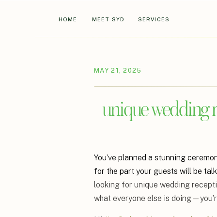
HOME
MEET SYD
SERVICES
MAY 21, 2025
unique wedding re
You’ve planned a stunning ceremony,
for the part your guests will be tal
looking for unique wedding recepti
what everyone else is doing—you’re