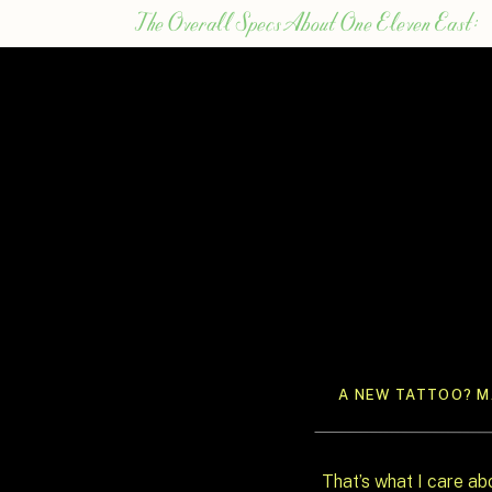
The Overall Specs About One Eleven East:
From their website, they share:
One Eleven East is ideal for intimate wedd
both ceremony & reception
150 sit comfortably dinner-style in the ma
100 sit comfortably dinner-style (or 150 c
250 max capacity, cocktail-style
First Impressions About Having a One Eleve
I LOVE the white, blank canvas that the v
floors, doors, and windows. Bold, bright co
A NEW TATTOO? MA
can certainly make a statement within the
The venue is a quick 30 minutes north of
Austin. Destination weddings sure have b
That’s what I care ab