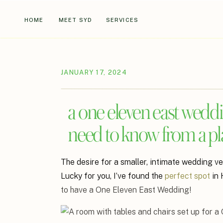
HOME
MEET SYD
SERVICES
JANUARY 17, 2024
a one eleven east weddi
need to know from a pl
The desire for a smaller, intimate wedding ve
Lucky for you, I’ve found the
perfect spot
in 
to have a One Eleven East Wedding!